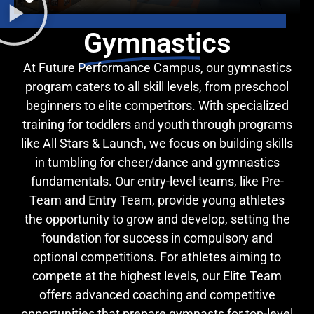
Gymnastics
At Future Performance Campus, our gymnastics
program caters to all skill levels, from preschool
beginners to elite competitors. With specialized
training for toddlers and youth through programs
like All Stars & Launch, we focus on building skills
in tumbling for cheer/dance and gymnastics
fundamentals. Our entry-level teams, like Pre-
Team and Entry Team, provide young athletes
the opportunity to grow and develop, setting the
foundation for success in compulsory and
optional competitions. For athletes aiming to
compete at the highest levels, our Elite Team
offers advanced coaching and competitive
opportunities that prepare gymnasts for top-level