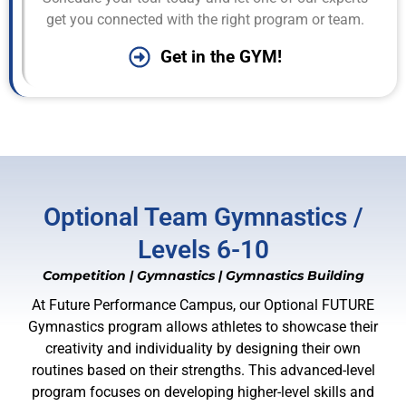
get you connected with the right program or team.
Get in the GYM!
Optional Team Gymnastics /
Levels 6-10
Competition
|
Gymnastics
|
Gymnastics Building
At Future Performance Campus, our Optional FUTURE
Gymnastics program allows athletes to showcase their
creativity and individuality by designing their own
routines based on their strengths. This advanced-level
program focuses on developing higher-level skills and