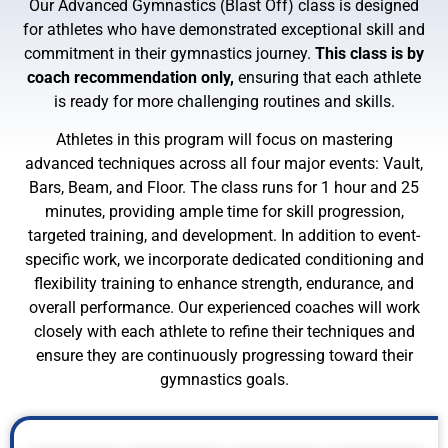
Our Advanced Gymnastics (Blast Off) class is designed
for athletes who have demonstrated exceptional skill and
commitment in their gymnastics journey.
This class is by
coach recommendation only,
ensuring that each athlete
is ready for more challenging routines and skills.
Athletes in this program will focus on mastering
advanced techniques across all four major events: Vault,
Bars, Beam, and Floor. The class runs for 1 hour and 25
minutes, providing ample time for skill progression,
targeted training, and development. In addition to event-
specific work, we incorporate dedicated conditioning and
flexibility training to enhance strength, endurance, and
overall performance. Our experienced coaches will work
closely with each athlete to refine their techniques and
ensure they are continuously progressing toward their
gymnastics goals.