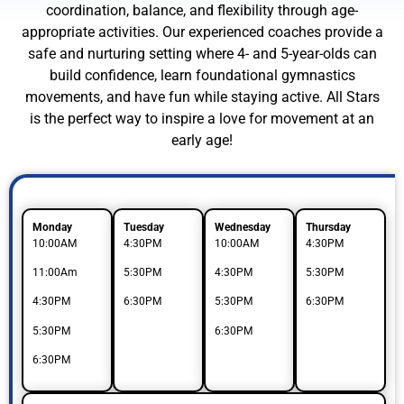
coordination, balance, and flexibility through age-
appropriate activities. Our experienced coaches provide a
safe and nurturing setting where 4- and 5-year-olds can
build confidence, learn foundational gymnastics
movements, and have fun while staying active. All Stars
is the perfect way to inspire a love for movement at an
early age!
Monday
Tuesday
Wednesday
Thursday
10:00AM
4:30PM
10:00AM
4:30PM
11:00Am
5:30PM
4:30PM
5:30PM
4:30PM
6:30PM
5:30PM
6:30PM
5:30PM
6:30PM
6:30PM