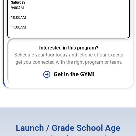
Saturday
9:00AM
10:00AM
11:00AM
Interested in this program?
Schedule your tour today and let one of our experts
get you connected with the right program or team.
Get in the GYM!
Launch / Grade School Age