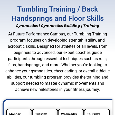
Tumbling Training / Back
Handsprings and Floor Skills
Gymnastics
|
Gymnastics Building
|
Training
At Future Performance Campus, our Tumbling Training
program focuses on developing strength, agility, and
acrobatic skills. Designed for athletes of all levels, from
beginners to advanced, our expert coaches guide
participants through essential techniques such as rolls,
flips, handsprings, and more. Whether you’re looking to
enhance your gymnastics, cheerleading, or overall athletic
abilities, our tumbling program provides the training and
support needed to master dynamic movements and
achieve new milestones in your fitness journey.
Monday
Tuesday
Wednesday
Thursday