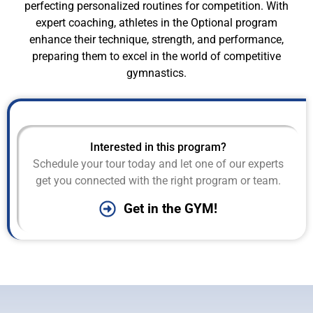
perfecting personalized routines for competition. With
expert coaching, athletes in the Optional program
enhance their technique, strength, and performance,
preparing them to excel in the world of competitive
gymnastics.
Interested in this program?
Schedule your tour today and let one of our experts
get you connected with the right program or team.
Get in the GYM!