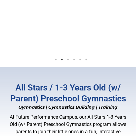
helpful and supporting! They help you
to become better, push you to your
limits and get the best out of yourself.
I never leave a session without a
laughter! Future became a place where
I made friends and feel comfortable
in:)
- 5/04/2025
All Stars / 1-3 Years Old (w/
Parent) Preschool Gymnastics
Gymnastics
|
Gymnastics Building
|
Training
At Future Performance Campus, our All Stars 1-3 Years
Old (w/ Parent) Preschool Gymnastics program allows
parents to join their little ones in a fun, interactive