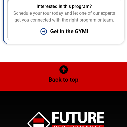
Interested in this program?
Schedule your tour today and let one of our experts
get you connected with the right program or team.
Get in the GYM!
Back to top