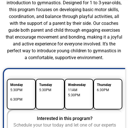
introduction to gymnastics. Designed for 1 to 3-year-olds,
this program focuses on developing basic motor skills,
coordination, and balance through playful activities, all
with the support of a parent by their side. Our coaches
guide both parent and child through engaging exercises
that encourage movement and bonding, making it a joyful
and active experience for everyone involved. It’s the
perfect way to introduce young children to gymnastics in
a comfortable, supportive environment.
Monday
Tuesday
Wednesday
Thursday
5:30PM
5:30PM
11AM
6:30PM
5:30PM
6:30PM
Interested in this program?
Schedule your tour today and let one of our experts