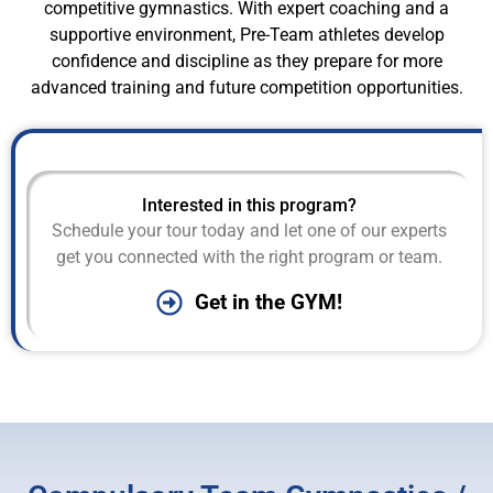
competitive gymnastics. With expert coaching and a
supportive environment, Pre-Team athletes develop
confidence and discipline as they prepare for more
advanced training and future competition opportunities.
Interested in this program?
Schedule your tour today and let one of our experts
get you connected with the right program or team.
Get in the GYM!