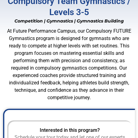
Compulsory Team Gymnastics /
Levels 3-5
Competition
|
Gymnastics
|
Gymnastics Building
At Future Performance Campus, our Compulsory FUTURE
Gymnastics program is designed for gymnasts who are
ready to compete at higher levels with set routines. This
program focuses on mastering essential skills and
performing them with precision and consistency, as
required in compulsory gymnastics competitions. Our
experienced coaches provide structured training and
individualized feedback, helping athletes build strength,
technique, and confidence as they advance in their
competitive journey.
Interested in this program?
Schedule your tour today and let one of our experts