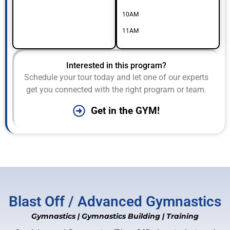
10AM
11AM
Interested in this program?
Schedule your tour today and let one of our experts
get you connected with the right program or team.
Get in the GYM!
Blast Off / Advanced Gymnastics
Gymnastics
|
Gymnastics Building
|
Training