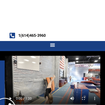
1(614)465-3960