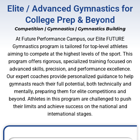
Elite / Advanced Gymnastics for
College Prep & Beyond
Competition
|
Gymnastics
|
Gymnastics Building
At Future Performance Campus, our Elite FUTURE
Gymnastics program is tailored for top-level athletes
aiming to compete at the highest levels of the sport. This
program offers rigorous, specialized training focused on
advanced skills, precision, and performance excellence.
Our expert coaches provide personalized guidance to help
gymnasts reach their full potential, both technically and
mentally, preparing them for elite competitions and
beyond. Athletes in this program are challenged to push
their limits and achieve success on the national and
international stages.