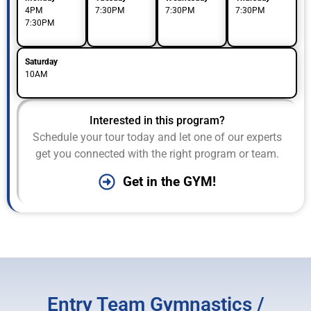
4PM
7:30PM
7:30PM
7:30PM
7:30PM
Saturday
10AM
Interested in this program?
Schedule your tour today and let one of our experts
get you connected with the right program or team.
Get in the GYM!
Entry Team Gymnastics /