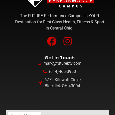
The FUTURE Performance Campus is YOUR
Destination for First-Class Health, Fitness & Sport
in Central Ohio.
Get In Touch
mark@futurebty.com
(614)465-3960
6772 Kilowatt Circle
Blacklick OH 43004