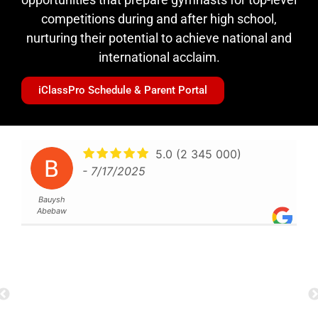
competitions during and after high school,
nurturing their potential to achieve national and
international acclaim.
iClassPro Schedule & Parent Portal
I was looking for
something different than a usual gym
Vivi
when I found Future. The atmosphere
is awesome. There is great and
motivating music playing (you can
add your songs too) and a variety of
different equipment. Before, I did not
know how all the equipments work
but now I am confident to use them
by myself. The coaches are really