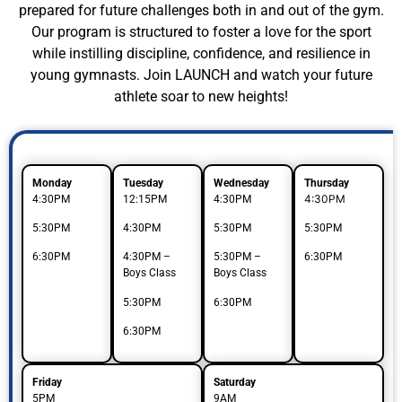
prepared for future challenges both in and out of the gym.
Our program is structured to foster a love for the sport
while instilling discipline, confidence, and resilience in
young gymnasts. Join LAUNCH and watch your future
athlete soar to new heights!
Monday
Tuesday
Wednesday
Thursday
4:30PM
4:30PM
12:15PM
4:30PM
5:30PM
4:30PM
5:30PM
5:30PM
6:30PM
4:30PM –
5:30PM –
6:30PM
Boys Class
Boys Class
5:30PM
6:30PM
6:30PM
Friday
Saturday
5PM
9AM