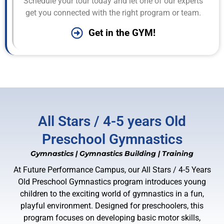
Schedule your tour today and let one of our experts
get you connected with the right program or team.
Get in the GYM!
All Stars / 4-5 years Old
Preschool Gymnastics
Gymnastics
|
Gymnastics Building
|
Training
At Future Performance Campus, our All Stars / 4-5 Years
Old Preschool Gymnastics program introduces young
children to the exciting world of gymnastics in a fun,
playful environment. Designed for preschoolers, this
program focuses on developing basic motor skills,