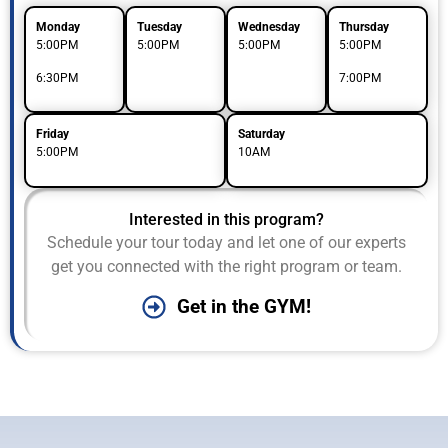
Monday
Tuesday
Wednesday
Thursday
5:00PM
5:00PM
5:00PM
5:00PM
6:30PM
7:00PM
Friday
Saturday
5:00PM
10AM
Interested in this program?
Schedule your tour today and let one of our experts
get you connected with the right program or team.
Get in the GYM!