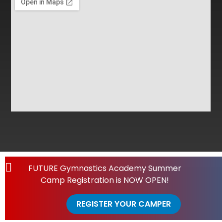
FUTURE Gymnastics Academy Summer
Camp Registration is NOW OPEN!
REGISTER YOUR CAMPER