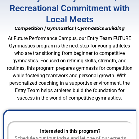
Recreational Commitment with
Local Meets
Competition
|
Gymnastics
|
Gymnastics Building
At Future Performance Campus, our Entry Team FUTURE
Gymnastics program is the next step for young athletes
who are transitioning from beginner to competitive
gymnastics. Focused on refining skills, strength, and
routines, this program prepares gymnasts for competition
while fostering teamwork and personal growth. With
personalized coaching in a supportive environment, the
Entry Team helps athletes build the foundation for
success in the world of competitive gymnastics.
Interested in this program?
Schedule your tour today and let one of our experts