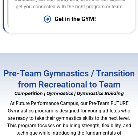
get you connected with the right program or team.
Get in the GYM!
Pre-Team Gymnastics / Transition
from Recreational to Team
Competition
|
Gymnastics
|
Gymnastics Building
At Future Performance Campus, our Pre-Team FUTURE
Gymnastics program is designed for young athletes who
are ready to take their gymnastics skills to the next level.
This program focuses on building strength, flexibility, and
technique while introducing the fundamentals of