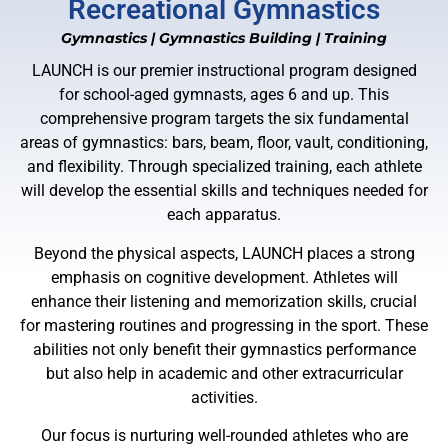
Recreational Gymnastics
Gymnastics
|
Gymnastics Building
|
Training
LAUNCH is our premier instructional program designed
for school-aged gymnasts, ages 6 and up. This
comprehensive program targets the six fundamental
areas of gymnastics: bars, beam, floor, vault, conditioning,
and flexibility. Through specialized training, each athlete
will develop the essential skills and techniques needed for
each apparatus.
Beyond the physical aspects, LAUNCH places a strong
emphasis on cognitive development. Athletes will
enhance their listening and memorization skills, crucial
for mastering routines and progressing in the sport. These
abilities not only benefit their gymnastics performance
but also help in academic and other extracurricular
activities.
Our focus is nurturing well-rounded athletes who are