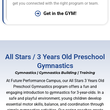
get you connected with the right program or team.
Get in the GYM!
All Stars / 3 Years Old Preschool
Gymnastics
Gymnastics
|
Gymnastics Building
|
Training
At Future Performance Campus, our All Stars 3 Years Old
Preschool Gymnastics program offers a fun and
engaging introduction to gymnastics for 3-year-olds. In a
safe and playful environment, young children develop
essential motor skills, balance, and coordination through