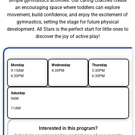
simple gymnastics activities. Our caring coaches create
an encouraging space where toddlers can explore
movement, build confidence, and enjoy the excitement of
gymnastics, setting the stage for future physical
development. All Stars is the perfect start for little ones to
discover the joy of active play!
Monday
Wednesday
Thursday
9:15AM
4:30PM
5:30PM
6:30PM
6:30PM
Saturday
9AM
11AM
Interested in this program?